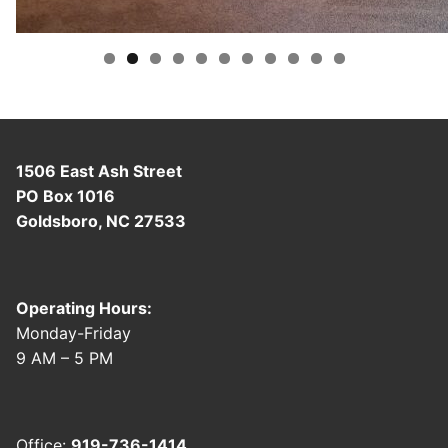
content/uploads/2025/08/image001.jpg
1506 East Ash Street
PO Box 1016
Goldsboro, NC 27533
Operating Hours:
Monday-Friday
9 AM – 5 PM
Office:
919-736-1414