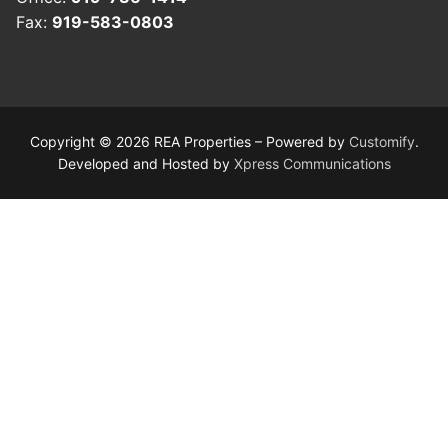
Fax:
919-583-0803
Copyright © 2026 REA Properties – Powered by
Customify
.
Developed and Hosted by
Xpress Communications