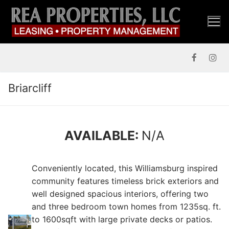
Skip
to
content
Briarcliff
AVAILABLE:
N/A
Conveniently located, this Williamsburg inspired
community features timeless brick exteriors and
well designed spacious interiors, offering two
and three bedroom town homes from 1235sq. ft.
to 1600sqft with large private decks or patios.