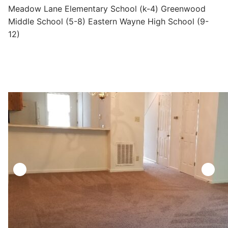
Meadow Lane Elementary School (k-4) Greenwood
Middle School (5-8) Eastern Wayne High School (9-
12)
https://reaproperties.net/wp-