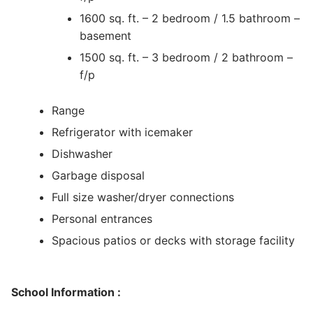
1600 sq. ft. – 2 bedroom / 1.5 bathroom –
basement
1500 sq. ft. – 3 bedroom / 2 bathroom –
f/p
Range
Refrigerator with icemaker
Dishwasher
Garbage disposal
Full size washer/dryer connections
Personal entrances
Spacious patios or decks with storage facility
School Information :