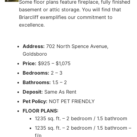
Some floor plans feature fireplace, fully finished
basement or attic storage. You will find that
Briarcliff exemplifies our commitment to
excellence.
Address:
702 North Spence Avenue,
Goldsboro
Price:
$925 – $1,075
Bedrooms:
2 – 3
Bathrooms:
1.5 – 2
Deposit:
Same As Rent
Pet Policy:
NOT PET FRIENDLY
FLOOR PLANS:
1235 sq. ft. – 2 bedroom / 1.5 bathroom
1235 sq. ft. – 2 bedroom / 1.5 bathroom –
f/p