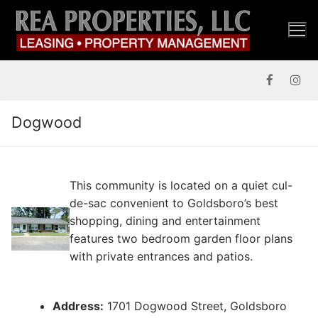
Skip
to
content
Dogwood
This community is located on a quiet cul-
de-sac convenient to Goldsboro’s best
shopping, dining and entertainment
features two bedroom garden floor plans
with private entrances and patios.
Address:
1701 Dogwood Street, Goldsboro