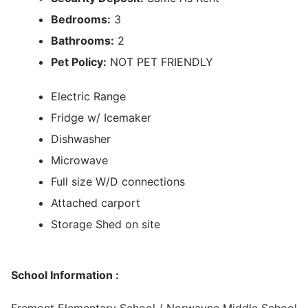
Bedrooms:
3
Bathrooms:
2
Pet Policy:
NOT PET FRIENDLY
Electric Range
Fridge w/ Icemaker
Dishwasher
Microwave
Full size W/D connections
Attached carport
Storage Shed on site
School Information :
Fremont Elementary School / Norwayne Middle School