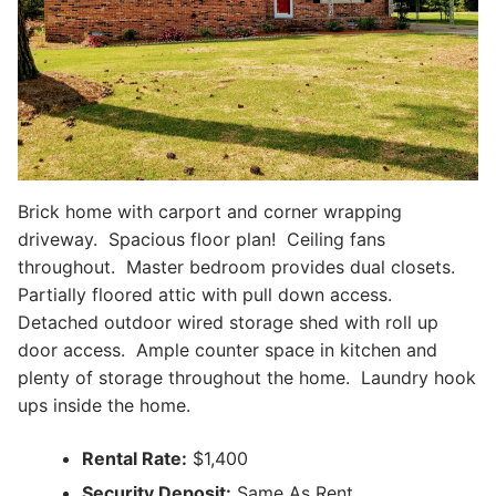
Brick home with carport and corner wrapping
driveway. Spacious floor plan! Ceiling fans
throughout. Master bedroom provides dual closets.
Partially floored attic with pull down access.
Detached outdoor wired storage shed with roll up
door access. Ample counter space in kitchen and
plenty of storage throughout the home. Laundry hook
ups inside the home.
Rental Rate:
$1,400
Security Deposit:
Same As Rent