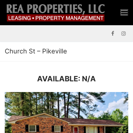
Skip
to
content
Church St – Pikeville
AVAILABLE: N/A