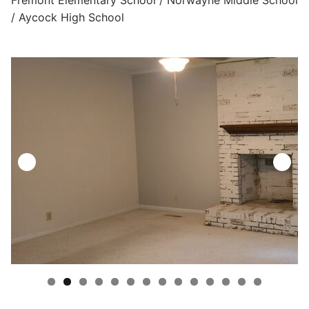
/ Aycock High School