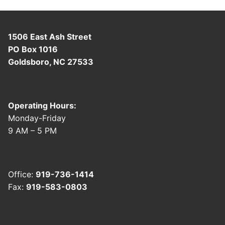
1506 East Ash Street
PO Box 1016
Goldsboro, NC 27533
Operating Hours:
Monday-Friday
9 AM – 5 PM
Office:
919-736-1414
Fax:
919-583-0803