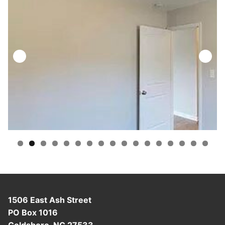
1506 East Ash Street
PO Box 1016