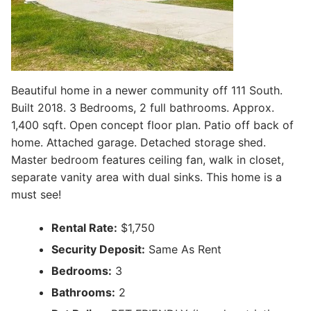
Beautiful home in a newer community off 111 South.
Built 2018. 3 Bedrooms, 2 full bathrooms. Approx.
1,400 sqft. Open concept floor plan. Patio off back of
home. Attached garage. Detached storage shed.
Master bedroom features ceiling fan, walk in closet,
separate vanity area with dual sinks. This home is a
must see!
Rental Rate:
$1,750
Security Deposit:
Same As Rent
Bedrooms:
3
Bathrooms:
2