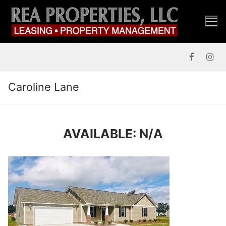
Skip
to
content
Caroline Lane
AVAILABLE: N/A