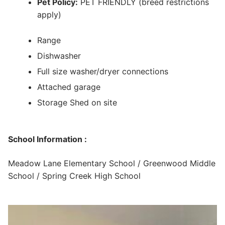
Pet Policy:
PET FRIENDLY (breed restrictions
apply)
Range
Dishwasher
Full size washer/dryer connections
Attached garage
Storage Shed on site
School Information :
Meadow Lane Elementary School / Greenwood Middle
School / Spring Creek High School